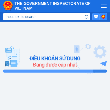
THE GOVERNMENT INSPECTORATE OF
Skip to Main Content
VIETNAM