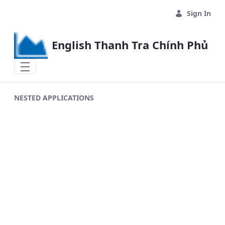
Skip to Main Content
Sign In
English Thanh Tra Chính Phủ
NESTED APPLICATIONS