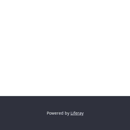
Powered by
Liferay